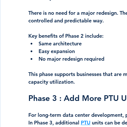
There is no need for a major redesign. The
controlled and predictable way.
Key benefits of Phase 2 include:
Same architecture
Easy expansion
No major redesign required
This phase supports businesses that are m
capacity utilization.
Phase 3 : Add More PTU U
For long-term data center development, p
In Phase 3, additional 
PTU
 units can be d