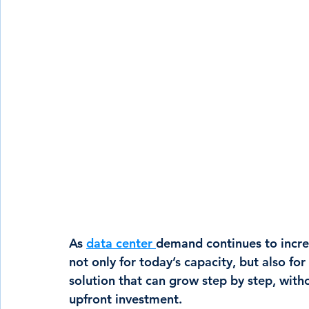
As 
data center 
demand continues to incre
not only for today’s capacity, but also fo
solution that can grow step by step, with
upfront investment.