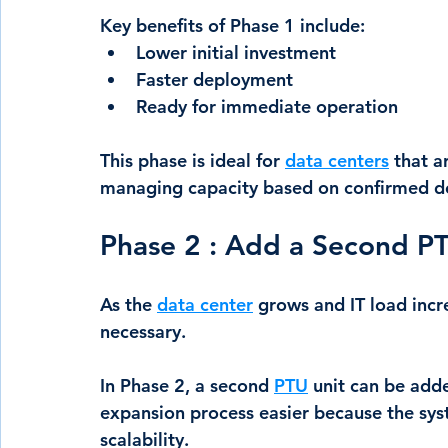
Key benefits of Phase 1 include:
Lower initial investment
Faster deployment
Ready for immediate operation
This phase is ideal for 
data centers
 that a
managing capacity based on confirmed 
Phase 2 : Add a Second P
As the 
data center
 grows and IT load inc
necessary.
In Phase 2, a second 
PTU
 unit can be add
expansion process easier because the syst
scalability.