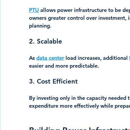
PTU
 allows power infrastructure to be dep
owners greater control over investment, 
planning.
2. Scalable
As 
data center
 load increases, additional 
easier and more predictable.
3. Cost Efficient
By investing only in the capacity needed 
expenditure more effectively while prepar