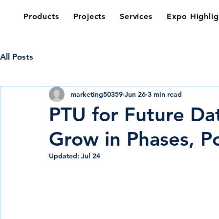
Products
Projects
Services
Expo Highlig
All Posts
marketing50359
Jun 26
3 min read
PTU for Future Da
Grow in Phases, P
Updated:
Jul 24