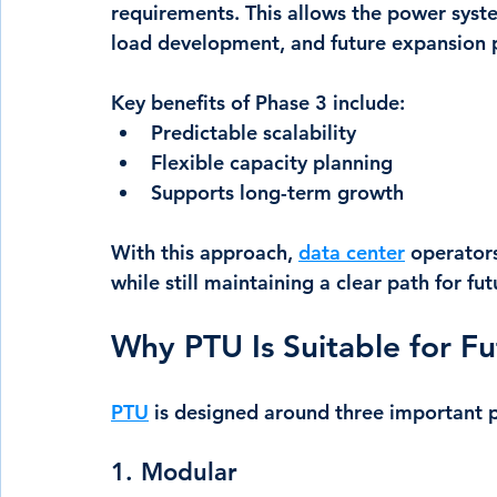
requirements. This allows the power system
load development, and future expansion 
Key benefits of Phase 3 include:
Predictable scalability
Flexible capacity planning
Supports long-term growth
With this approach, 
data center
 operator
while still maintaining a clear path for fu
Why PTU Is Suitable for F
PTU
 is designed around three important p
1. Modular