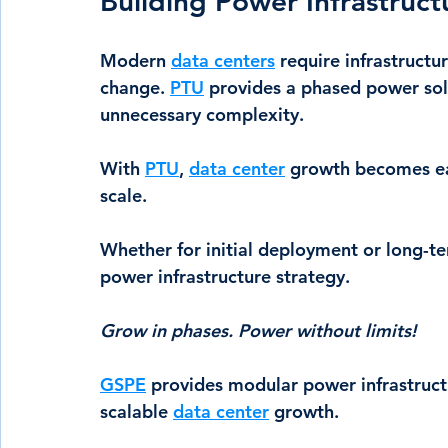
Building Power Infrastruc
Modern 
data centers
 require infrastructu
change. 
PTU
 provides a phased power sol
unnecessary complexity.
With 
PTU
, 
data center
 growth becomes eas
scale.
Whether for initial deployment or long-t
power infrastructure strategy.
Grow in phases. Power without limits!
GSPE
 provides modular power infrastruct
scalable 
data center
 growth.