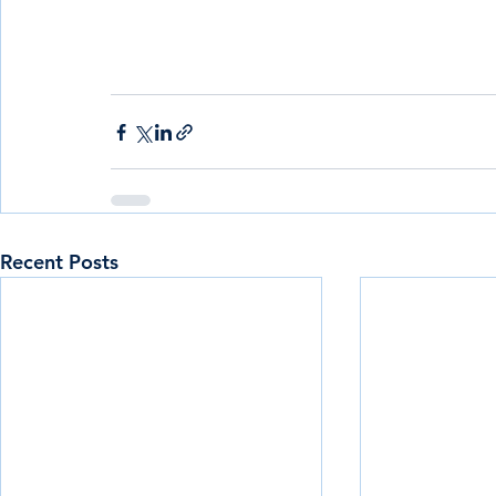
Recent Posts