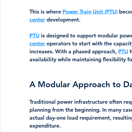
This is where 
Power Train Unit (PTU)
 beco
center
 development.
PTU
is designed to support modular powe
center
 operators to start with the capaci
increases. With a phased approach, 
PTU
 
availability while maintaining flexibility 
A Modular Approach to D
Traditional power infrastructure often req
planning from the beginning. In many case
actual day-one load requirement, resulting
expenditure.