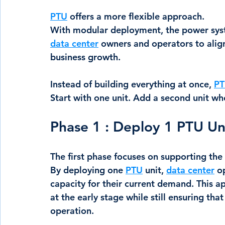
PTU
 offers a more flexible approach.
With modular deployment, the power syst
data center
 owners and operators to align
business growth.
Instead of building everything at once, 
P
Start with one unit. Add a second unit w
Phase 1 : Deploy 1 PTU Un
The first phase focuses on supporting the 
By deploying one 
PTU
 unit, 
data center
 o
capacity for their current demand. This 
at the early stage while still ensuring tha
operation.