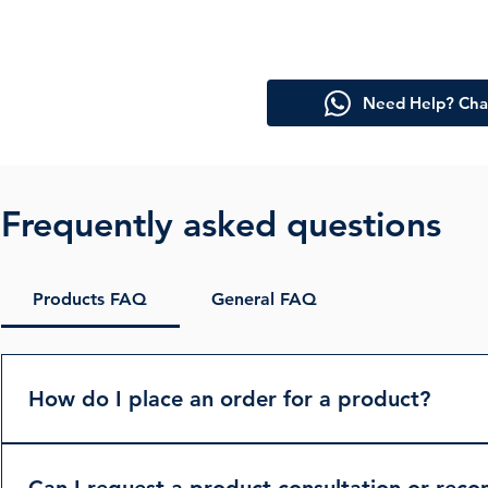
Need Help? Cha
Frequently asked questions
Products FAQ
General FAQ
How do I place an order for a product?
To place an order, please browse our product catalog on
can reach out to us via the “Contact Us” page or direc