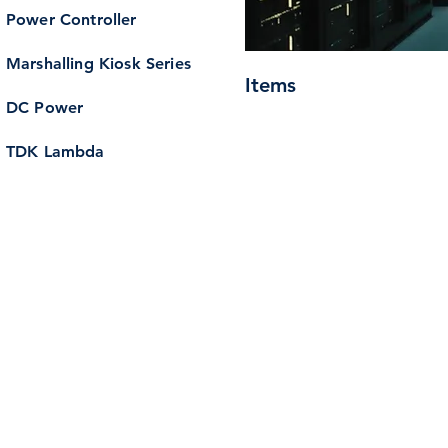
Power Controller
Marshalling Kiosk Series
Items
DC Power
TDK Lambda