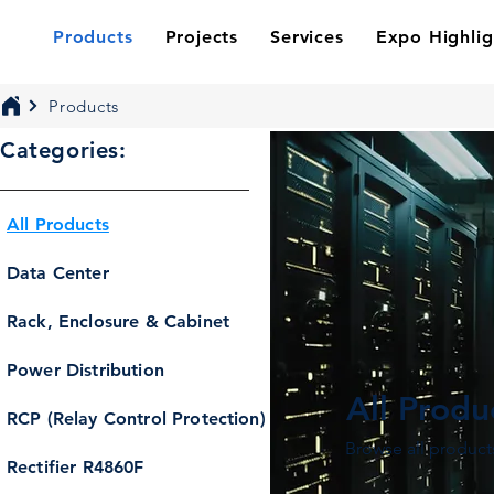
Products
Projects
Services
Expo Highlig
Products
Categories:
All Products
Data Center
Rack, Enclosure & Cabinet
Power Distribution
All Produ
RCP (Relay Control Protection)
Browse all product
Rectifier R4860F