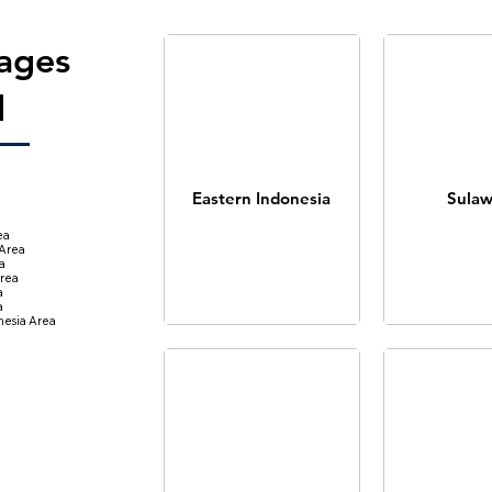
ages
d
Eastern Indonesia
Sulaw
ea
 Area
a
rea
a
a
nesia Area