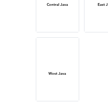
Central Java
East 
West Java