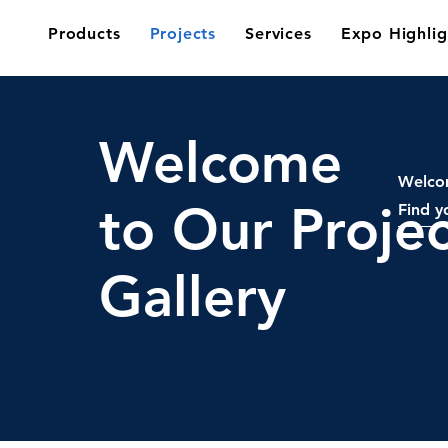
Products
Projects
Services
Expo Highlig
Welcome
Welcom
to Our Projec
Find y
Gallery