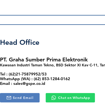
Frequently asked questions
Head Office
Products FAQ
General FAQ
PT. Graha Sumber Prima Elektronik
Kawasan Industri Taman Tekno, BSD Sektor XI Kav C-11, Ta
How do I place an order for a product?
Tel : (62)21-75879952/53
WhatsApp (WA) : (62) 853-1284-0162
To place an order, please browse our product catalog on
Email :
sales@gspe.co.id
reach out to us via the “Contact Us” page or directly 
Can I request a product consultation or rec
page.
Send Email
Chat on WhatsApp
Absolutely! Our team is available to guide you in selecti