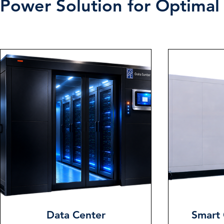
Power Solution for Optimal 
Data Center
Smart 