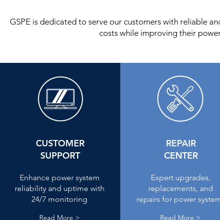
GSPE is dedicated to serve our customers with reliable a
costs while improving their power
CUSTOMER
REPAIR
SUPPORT
CENTER
Enhance power system
Expert upgrades,
reliability and uptime with
replacements, and
24/7 monitoring
repairs for power syste
Read More >
Read More >