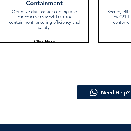
Containment
Optimize data center cooling and
Secure, effi
cut costs with modular aisle
by GSPE 
containment, ensuring efficiency and
center wi
safety.
Click Here
Need Help?