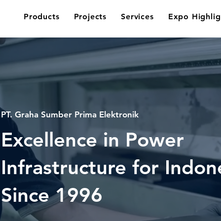
Products
Projects
Services
Expo Highlig
PT. Graha Sumber Prima Elektronik
Excellence in Power
Infrastructure for Indon
Since
1996