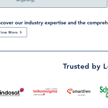
scover our industry expertise and the compreh
View More
Trusted by 