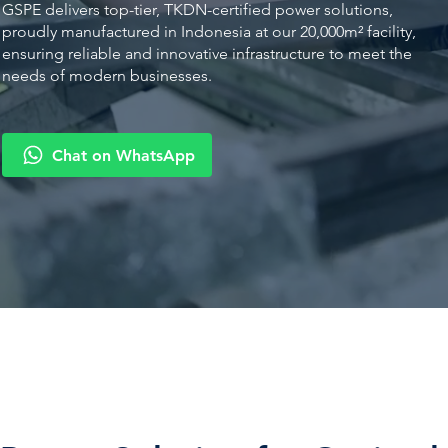
GSPE delivers top-tier, TKDN-certified power solutions,
proudly manufactured in Indonesia at our 20,000m² facility,
ensuring reliable and innovative infrastructure to meet the
needs of modern businesses.
Chat on WhatsApp