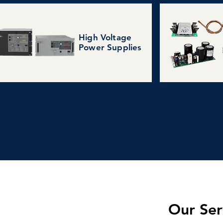
High Voltage
Power Supplies
Our Ser