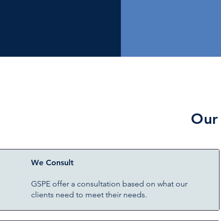
Our
We Consult
GSPE offer a consultation based on what our
clients need to meet their needs.