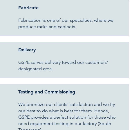
Fabricate
Fabrication is one of our specialties, where we
produce racks and cabinets.
Delivery
GSPE serves delivery toward our customers'
designated area.
Testing and Commisioning
We prioritize our clients’ satisfaction and we try
our best to do what is best for them. Hence,
GSPE provides a perfect solution for those who
need equipment testing in our factory (South
Tangerang).