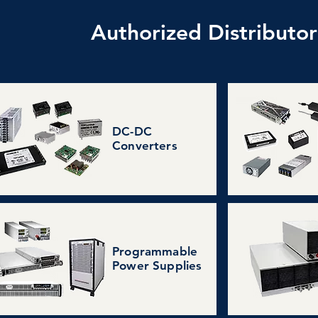
Authorized Distributo
DC-DC
Converters
Programmable
Power Supplies