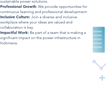
sustainable power solutions.
Professional
Growth
: We provide opportunities for
continuous learning and professional development.
Inclusive Culture:
Join a diverse and inclusive
workplace where your ideas are valued and
collaboration is key.
Impactful Work:
Be part of a team that is making a
significant impact on the power infrastructure in
Indonesia.