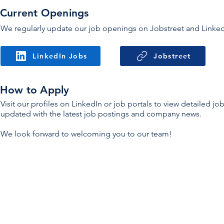
Current Openings
We regularly update our job openings on Jobstreet and LinkedIn
LinkedIn Jobs
Jobstreet
How to Apply
Visit our profiles on LinkedIn or job portals to view detailed j
updated with the latest job postings and company news.
We look forward to welcoming you to our team!
Pro
Con