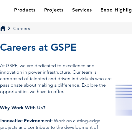
Products
Projects
Services
Expo Highlig
Careers
Careers at GSPE
At GSPE, we are dedicated to excellence and
innovation in power infrastructure. Our team is
composed of talented and driven individuals who are
passionate about making a difference. Explore the
opportunities we have to offer.
Why Work With Us?
Innovative
Environment
: Work on cutting-edge
projects and contribute to the development of