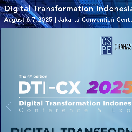
Digital Transformation Indone
August 6-7,2025 | Jakarta Convention Cent