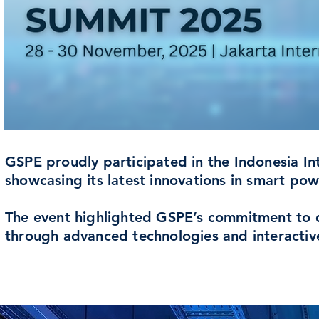
GSPE proudly participated in the Indonesia In
showcasing its latest innovations in smart pow
The event highlighted GSPE’s commitment to dri
through advanced technologies and interactiv