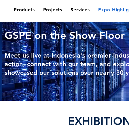
Products
Projects
Services
Expo Highlig
GSPE on the Show Floor
Meet us live at Indonesia's premier indus
action, connect with our team, and expl
showcased our solutions over nearly 30 y
EXHIBITIO