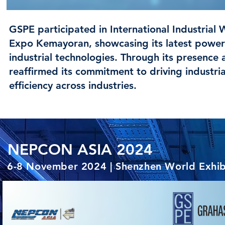
GSPE participated in International Industrial 
Expo Kemayoran, showcasing its latest power s
industrial technologies. Through its presen
reaffirmed its commitment to driving industria
efficiency across industries.
NEPCON ASIA 2024
6-8 November 2024 | Shenzhen World Exhibi