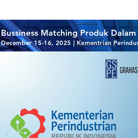
Bussiness Matching Produk Dalam 
December 15-16, 2025 | Kementrian Perindus