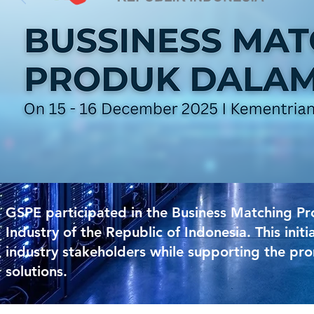
GSPE participated in the Business Matching P
Industry of the Republic of Indonesia. This ini
industry stakeholders while supporting the pro
solutions.