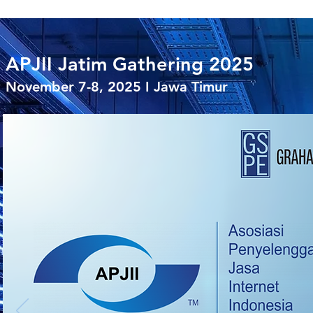
APJII Jatim Gathering 2025
November 7-8, 2025 I Jawa Timur