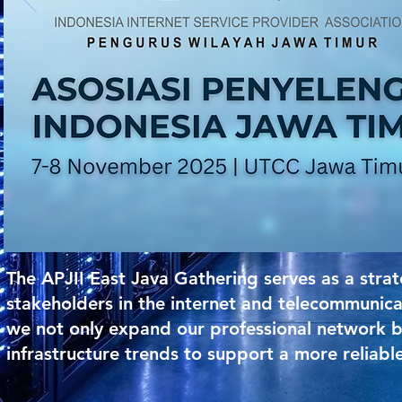
The APJII East Java Gathering serves as a str
stakeholders in the internet and telecommunica
we not only expand our professional network bu
infrastructure trends to support a more reliable