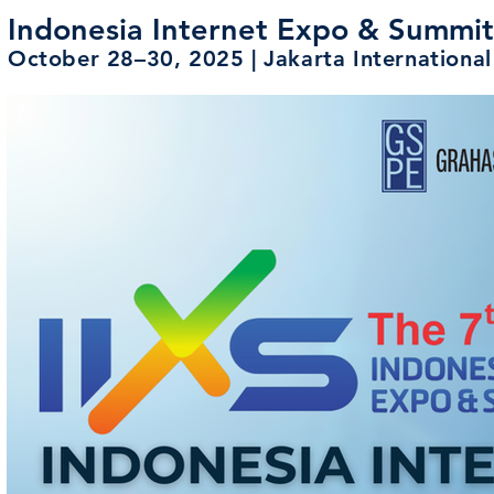
Indonesia Internet Expo & Summi
October 28–30, 2025 | Jakarta Internation