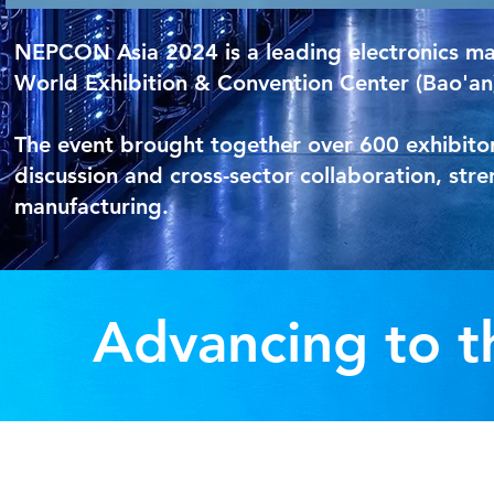
NEPCON Asia 2024 is a leading electronics man
World Exhibition & Convention Center (Bao'an
The event brought together over 600 exhibitor
discussion and cross-sector collaboration, str
manufacturing.
Advancing to t
Pro