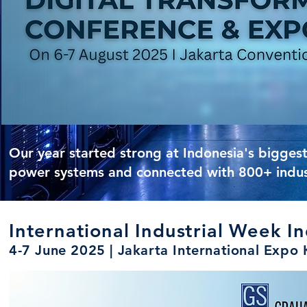
Our year started strong at Indonesia's bigge
power systems and connected with 800+ industr
International Industrial Week I
4-7 June 2025 | Jakarta International Exp