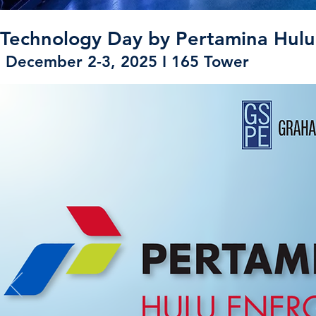
Technology Day by Pertamina Hulu
December 2-3, 2025 I 165 Tower