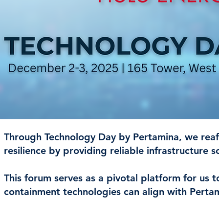
Through Technology Day by Pertamina, we reaf
resilience by providing reliable infrastructure s
This forum serves as a pivotal platform for us
containment technologies can align with Pertami