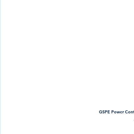
GSPE Power Contr