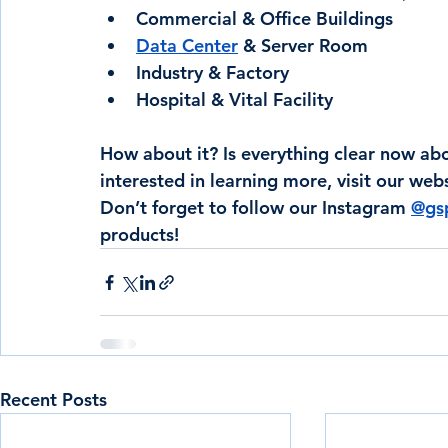
Commercial & Office Buildings
Data Center
 & Server Room
Industry & Factory
Hospital & Vital Facility
How about it? Is everything clear now abo
interested in learning more, visit our webs
Don’t forget to follow our Instagram 
@gsp
products!
Recent Posts