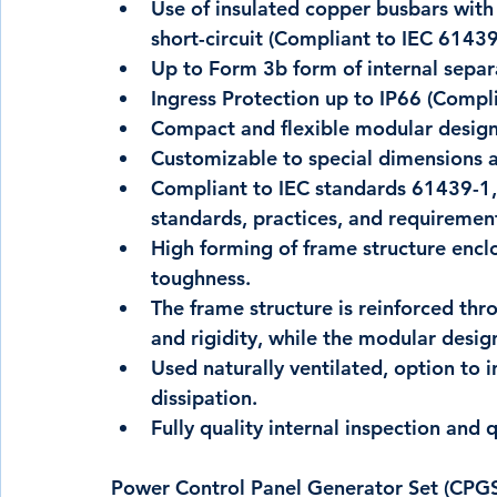
Use of insulated copper busbars with 
short-circuit (Compliant to IEC 61439
Up to Form 3b form of internal separ
Ingress Protection up to IP66 (Compl
Compact and flexible modular desig
Customizable to special dimensions 
Compliant to IEC standards 61439-1, 
standards, practices, and requiremen
High forming of frame structure encl
toughness.
The frame structure is reinforced thr
and rigidity, while the modular desi
Used naturally ventilated, option to i
dissipation.
Fully quality internal inspection and 
Power Control Panel Generator Set (CPGS