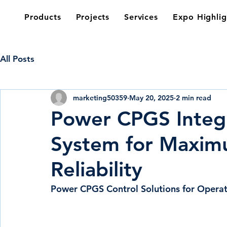
Products
Projects
Services
Expo Highlig
All Posts
marketing50359
May 20, 2025
2 min read
Power CPGS Integ
System for Maximu
Reliability
Power CPGS Control Solutions for Operati