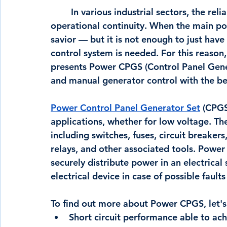
	In various industrial sectors, the reliability of the electrical is a critical factor for 
operational continuity. When the main po
savior — but it is not enough to just have
control system is needed. For this reason,
presents Power CPGS (Control Panel Gener
and manual generator control with the best
Power Control Panel Generator Set
 (CPGS
applications, whether for low voltage. T
including switches, fuses, circuit breakers
relays, and other associated tools. Power
securely distribute power in an electrical
electrical device in case of possible fault
To find out more about Power CPGS, let's 
Short circuit performance able to ac