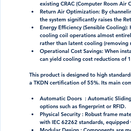
existing CRAC (Computer Room Air Co
Return Air Optimization:
 By channeli
the system significantly raises the R
Energy Efficiency (Sensible Cooling):
 
cooling coil operations almost entire
rather than latent cooling (removing m
Operational Cost Savings:
 When insta
can yield cooling cost reductions of 
1
This product is designed to high standard
a 
TKDN certification of 55%
. Its main co
Automatic Doors  :
 Automatic Sliding
options such as fingerprint or RFID.
Physical Security :
 Robust frame mater
with IEC 62262 standards, equipped
Modular Design :
 Components are mod