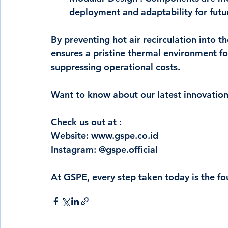
deployment and adaptability for futu
By preventing hot air recirculation into t
ensures a pristine thermal environment for
suppressing operational costs.
Want to know about our latest innovation
Check us out at : 
Website: 
www.gspe.co.id
Instagram: @gspe.official
At GSPE, every step taken today is the fo