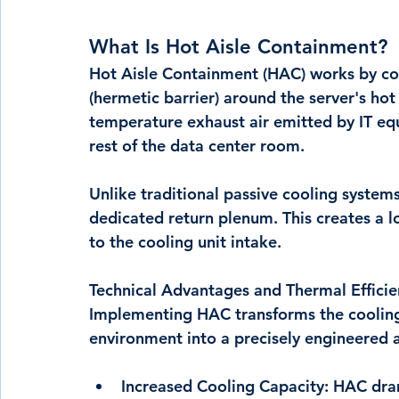
What Is Hot Aisle Containment?
Hot Aisle Containment (HAC) works by cons
(hermetic barrier) around the server's hot a
temperature exhaust air emitted by IT eq
rest of the data center room.
Unlike traditional passive cooling systems
dedicated return plenum. This creates a lo
to the cooling unit intake.
Technical Advantages and Thermal Efficie
Implementing HAC transforms the cooling 
environment into a precisely engineered a
Increased Cooling Capacity:
 HAC dram