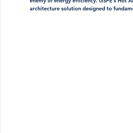
enemy of energy efficiency. GSPE’s Hot Ai
architecture solution designed to fundame