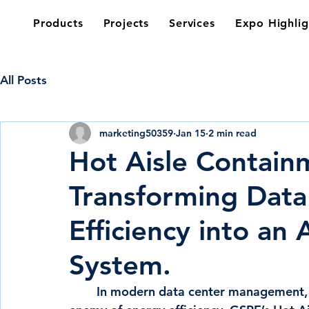
Products
Projects
Services
Expo Highlig
All Posts
marketing50359
Jan 15
2 min read
Hot Aisle Contain
Transforming Data
Efficiency into an 
System.
        In modern data center management, the mixing of hot and cold air is the primary 