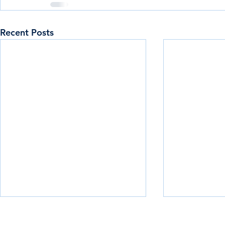
Recent Posts