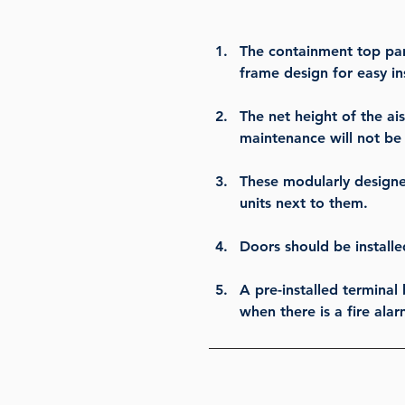
The containment top pane
frame design for easy ins
The net height of the ai
maintenance will not be
These modularly designed
units next to them.
Doors should be installe
A pre-installed terminal
when there is a fire alar