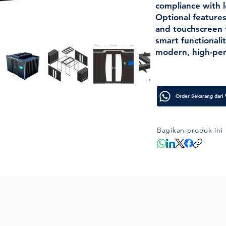
compliance with l
Optional features
and touchscreen
smart functionalit
modern, high-per
Bagikan produk ini