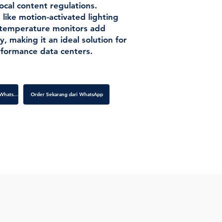
ocal content regulations.
 like motion-activated lighting
 temperature monitors add
y, making it an ideal solution for
formance data centers.
Order Sekarang dari WhatsApp
Order Sekarang dari WhatsApp