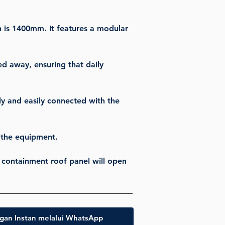
h is 1400mm. It features a modular 
ed away, ensuring that daily 
y and easily connected with the 
g the equipment.
e containment roof panel will open 
gan Instan melalui WhatsApp