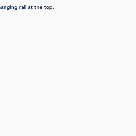
anging rail at the top.