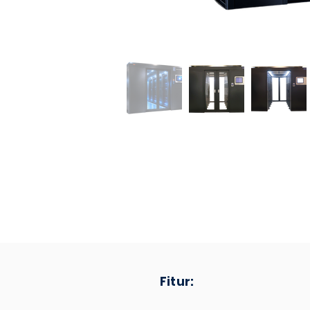
Fitur: