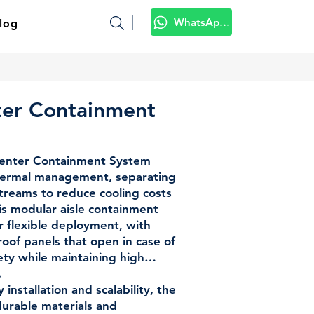
WhatsApp Kami
log
ter Containment
enter Containment System
 thermal management, separating
streams to reduce cooling costs
is modular aisle containment
or flexible deployment, with
oof panels that open in case of
fety while maintaining high
.
installation and scalability, the
durable materials and