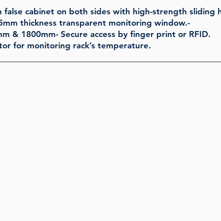
 false cabinet on both sides with high-strength sliding h
5mm thickness transparent monitoring window.-
0mm & 1800mm- Secure access by finger print or RFID.
or for monitoring rack’s temperature.