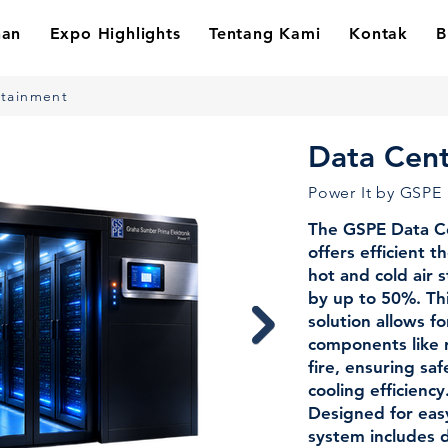
nan
Expo Highlights
Tentang Kami
Kontak
B
ntainment
Data Cen
Power It by GSPE
The GSPE Data C
offers efficient
hot and cold air 
by up to 50%. Th
solution allows f
components like r
fire, ensuring sa
cooling efficiency
Designed for easy 
system includes 