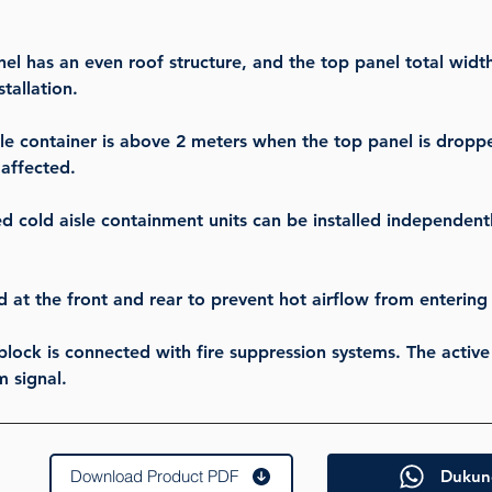
l has an even roof structure, and the top panel total widt
tallation.
sle container is above 2 meters when the top panel is dropp
 affected.
 cold aisle containment units can be installed independentl
d at the front and rear to prevent hot airflow from enterin
 block is connected with fire suppression systems. The activ
m signal.
Download Product PDF
Dukun