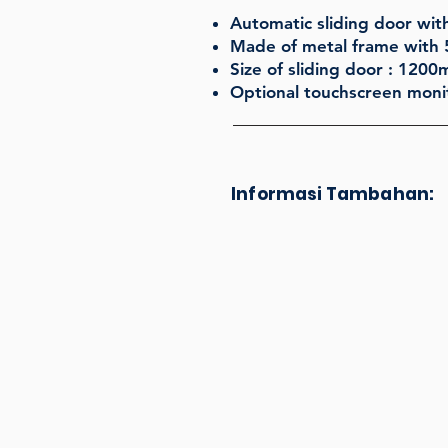
Automatic sliding door with
Made of metal frame with 
Size of sliding door : 120
Optional touchscreen monit
Informasi Tambahan: