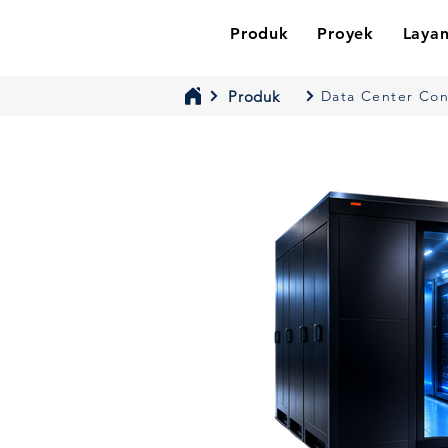
Produk
Proyek
Laya
Produk
Data Center Co