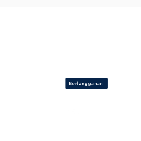
Berlangganan buletin kami
Dapatkan informasi terbaru tentang solusi
kelistrikan, tips ahli, dan penawaran eksklus
Berlangganan