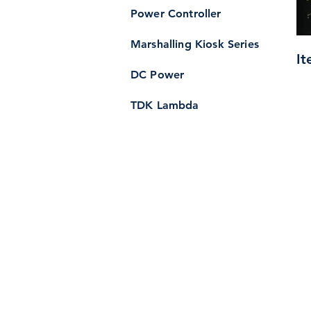
Power Controller
Marshalling Kiosk Series
It
DC Power
TDK Lambda