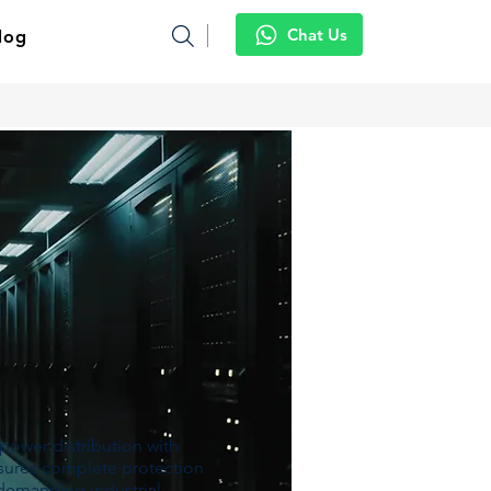
Chat Us
log
power distribution with
ensures complete protection
 demanding industrial