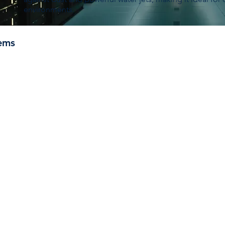
environments.
ems