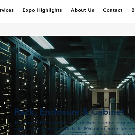
rvices
Expo Highlights
About Us
Contact
B
Rack, Enclosure & Cabinet
The Power IT Power Enclosure delivers enterprise-grade 
superior safety and reliability. Its IP66-rated enclosure 
against dust and powerful water jets, making it ideal for