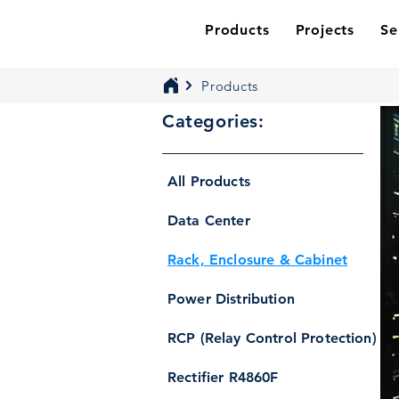
Products
Projects
Se
Products
Categories:
All Products
Data Center
Rack, Enclosure & Cabinet
Power Distribution
RCP (Relay Control Protection)
Rectifier R4860F