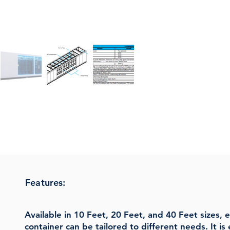
Features:
Available in 10 Feet, 20 Feet, and 40 Feet sizes,
container can be tailored to different needs. It 