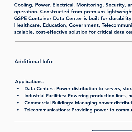
Cooling, Power, Electrical, Monitoring, Security, 
operation. Constructed from premium lightweight 
GSPE Container Data Center is built for durability a
Healthcare, Education, Government, Telecommunicat
scalable, cost-effective solution for critical data
Additional Info:
Applications:
Data Centers
: Power distribution to servers, st
Industrial Facilities
: Powering production lines, 
Commercial Buildings
: Managing power distribut
Telecommunications
: Providing power to commun