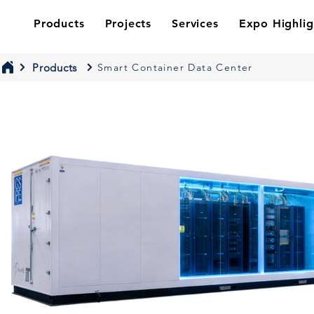
Products
Projects
Services
Expo Highlig
Products
Smart Container Data Center