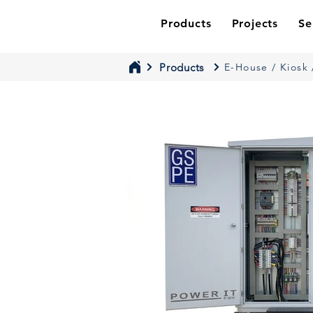
Products
Projects
Se
Products
E-House / Kiosk 