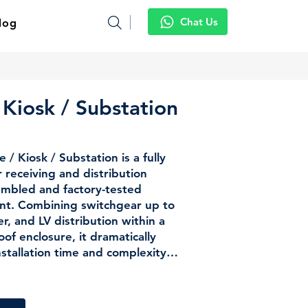
Chat Us
log
 Kiosk / Substation
/ Kiosk / Substation is a fully
receiving and distribution
sembled and factory-tested
nt. Combining switchgear up to
, and LV distribution within a
of enclosure, it dramatically
nstallation time and complexity
go-to choice for upstream
ies, utility substations, and
pplications across tropical and