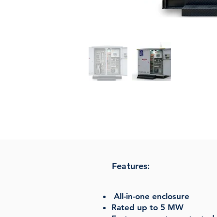
Features:
All-in-one enclosure
Rated up to 5 MW