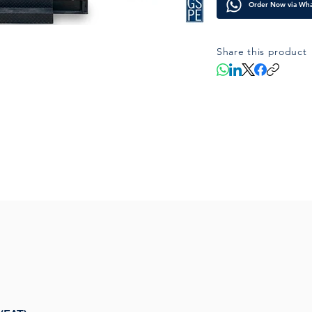
Order Now via Wh
offshore environ
Share this product