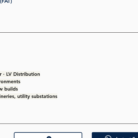
(FAT)
 · LV Distribution
ironments
w builds
eries, utility substations