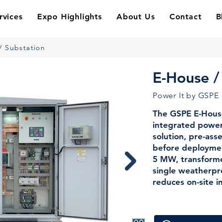
rvices
Expo Highlights
About Us
Contact
B
/ Substation
E-House /
Power It by GSPE
The GSPE E-House 
integrated power 
solution, pre-as
before deployme
5 MW, transformer
single weatherpro
reduces on-site i
— making it the 
platforms, refiner
other demanding a