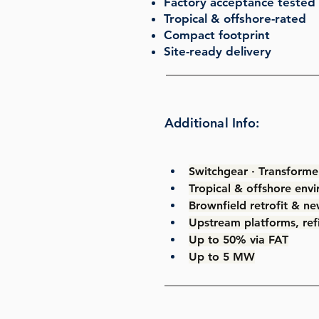
Factory acceptance tested 
Tropical & offshore-rated
Compact footprint
Site-ready delivery
Additional Info:
Switchgear · Transformer
Tropical & offshore env
Brownfield retrofit & ne
Upstream platforms, refin
Up to 50% via FAT
Up to 5 MW