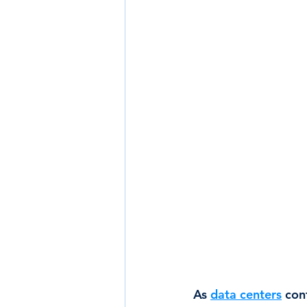
As 
data centers
 con