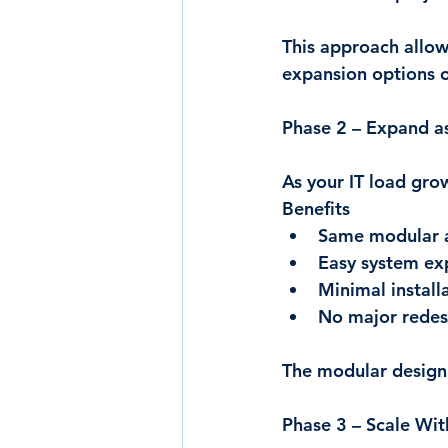
This approach allow
expansion options 
Phase 2 – Expand a
As your IT load gro
Benefits
Same modular a
Easy system ex
Minimal install
No major redes
The modular design 
Phase 3 – Scale Wit