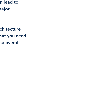
n lead to 
major 
chitecture 
hat you need 
he overall 