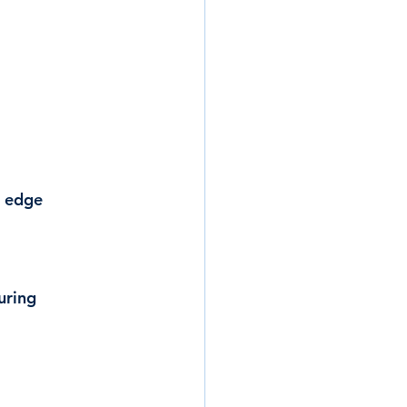
r edge 
uring 