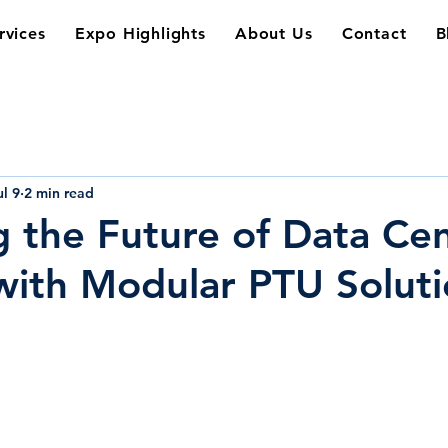
rvices
Expo Highlights
About Us
Contact
B
ul 9
2 min read
 the Future of Data Ce
ith Modular PTU Soluti