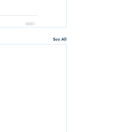
See All