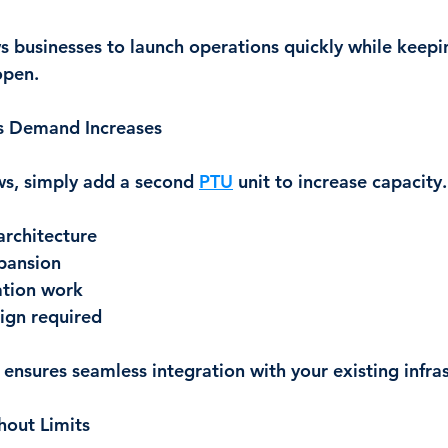
s businesses to launch operations quickly while keepi
open.
s Demand Increases
ws, simply add a second 
PTU
 unit to increase capacity.
rchitecture
pansion
ation work
ign required
ensures seamless integration with your existing infras
hout Limits