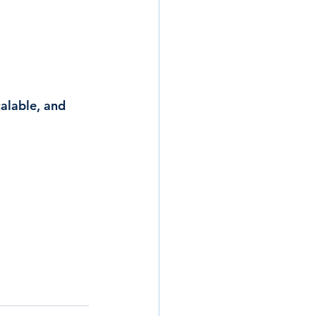
calable, and 