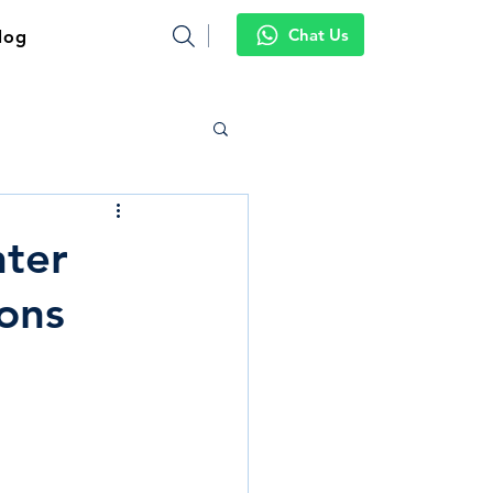
Chat Us
log
nter
ons