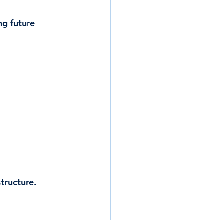
ng future 
tructure.