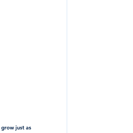
 grow just as 