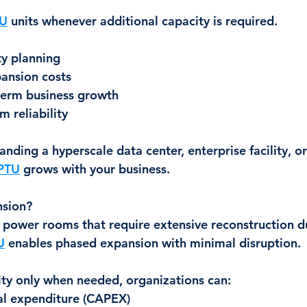
U
 units whenever additional capacity is required.
ty planning
ansion costs
term business growth
m reliability
nding a hyperscale data center, enterprise facility, o
PTU
 grows with your business.
sion?
 power rooms that require extensive reconstruction d
U
 enables phased expansion with minimal disruption.
ty only when needed, organizations can:
al expenditure (CAPEX)