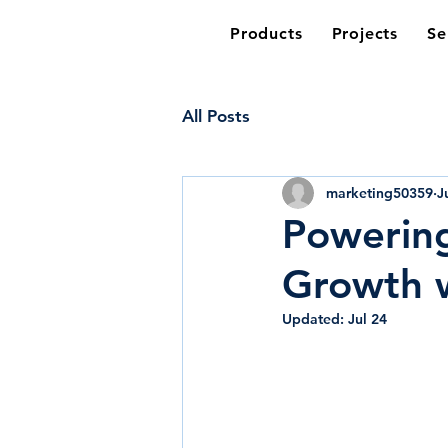
Products
Projects
Se
All Posts
marketing50359
J
Powering
Growth w
Updated:
Jul 24