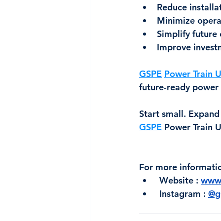
Reduce installa
Minimize opera
Simplify future
Improve investm
GSPE
Power Train U
future-ready power 
Start small. Expand
GSPE
 Power Train U
For more informati
 Website : 
www.
 Instagram : 
@gs