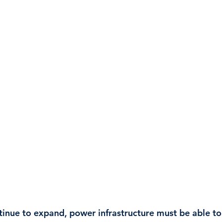
tinue to expand, power infrastructure must be able to