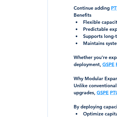
Continue adding 
PT
Benefits
Flexible capaci
Predictable exp
Supports long-
Maintains syste
Whether you're expa
deployment, 
GSPE
Why Modular Expan
Unlike conventional
upgrades, 
GSPE
PT
By deploying capaci
Optimize capit