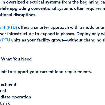
ng in oversized electrical systems from the beginning ca
while upgrading conventional systems often requires 
tional disruptions.
nit (PTU)
 offers a smarter approach with a modular ar
wer infrastructure to expand in phases. Deploy only w
 
PTU
 units as your facility grows—without changing t
.
th What You Need
 unit to support your current load requirements.
nvestment
ent
diate operation
 risk