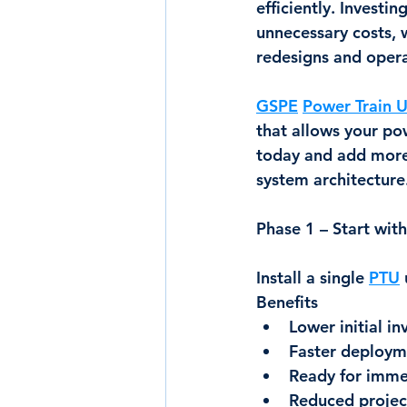
efficiently. Investi
unnecessary costs, 
redesigns and opera
GSPE
Power Train U
that allows your po
today and add more
system architecture
Phase 1 – Start wi
Install a single 
PTU
Benefits
Lower initial i
Faster deploym
Ready for imme
Reduced project