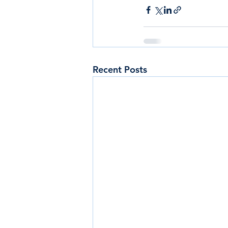
Recent Posts