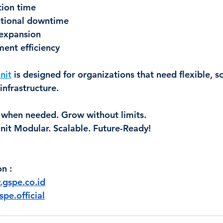
tion time
tional downtime
 expansion
ent efficiency
nit
 is designed for organizations that need flexible, s
infrastructure.
 when needed. Grow without limits. 
nit Modular. Scalable. Future-Ready!
on 
:
gspe.co.id
pe.official