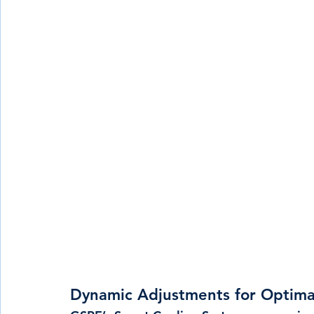
Dynamic Adjustments for Optima