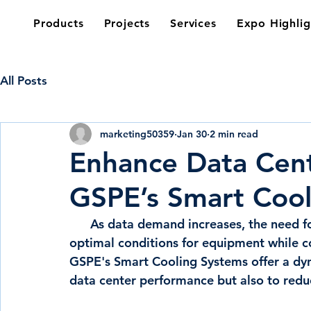
Products
Projects
Services
Expo Highlig
All Posts
marketing50359
Jan 30
2 min read
Enhance Data Cent
GSPE’s Smart Cool
      As data demand increases, the need for an efficient cooling system to maintain 
optimal conditions for equipment while co
GSPE's Smart Cooling Systems offer a dyn
data center performance but also to redu