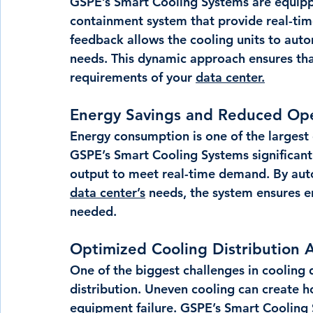
GSPE’s Smart Cooling Systems are equipp
containment system that provide real-tim
feedback allows the cooling units to auto
needs. This dynamic approach ensures that
requirements of your 
data center.
Energy Savings and Reduced Ope
Energy consumption is one of the largest 
GSPE’s Smart Cooling Systems significantl
output to meet real-time demand. By autom
data center’s
 needs, the system ensures e
needed.
Optimized Cooling Distribution 
One of the biggest challenges in cooling 
distribution. Uneven cooling can create h
equipment failure. GSPE’s Smart Cooling S