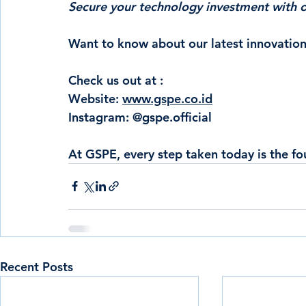
Secure your technology investment with ou
Want to know about our latest innovation
Check us out at :
Website: 
www.gspe.co.id
Instagram: @gspe.official
At GSPE,
 every step taken today is the f
Recent Posts