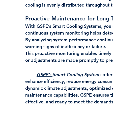
cooling is evenly distributed throughout t
Proactive Maintenance for Long-T
With
 GSPE’s
 Smart Cooling Systems, you 
continuous system monitoring helps detect
By analyzing system performance continuou
warning signs of inefficiency or failure.
This proactive monitoring enables timely 
or adjustments are made promptly to prev
GSPE’s 
Smart Cooling Systems 
offer
enhance efficiency, reduce energy consum
dynamic climate adjustments, optimized c
maintenance capabilities, GSPE ensures th
effective, and ready to meet the demands o