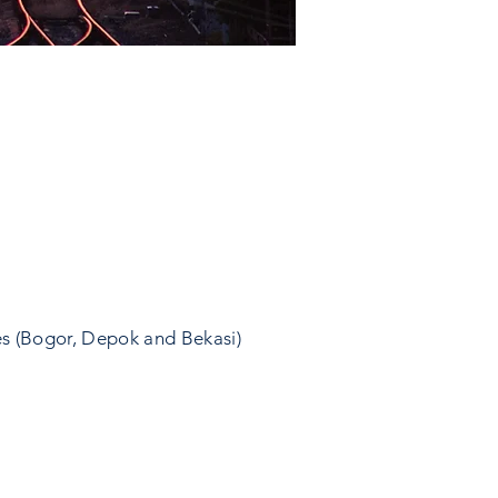
es (Bogor, Depok and Bekasi)