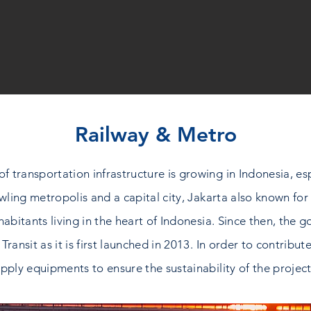
Railway & Metro
ransportation infrastructure is growing in Indonesia, espec
ling metropolis and a capital city, Jakarta also known for i
inhabitants living in the heart of Indonesia. Since then, t
 Transit as it is first launched in 2013. In order to contribu
pply equipments to ensure the sustainability of the project