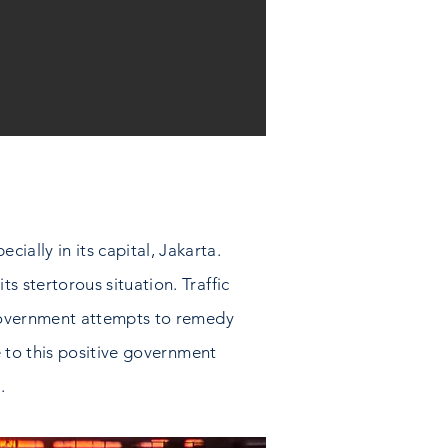
ially in its capital, Jakarta.
ts stertorous situation. Traffic
he government attempts to remedy
te to this positive government
.