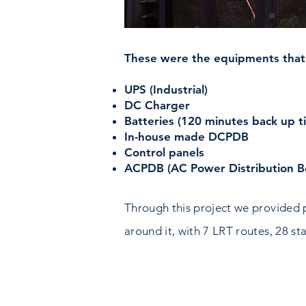
These were the equipments that
UPS (Industrial)
DC Charger
Batteries (120 minutes back up t
In-house made DCPDB
Control panels
ACPDB (AC Power Distribution B
Through this project we provided 
around it, with 7 LRT routes, 28 st