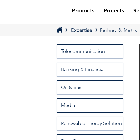
Products
Projects
Se
Expertise
Railway & Metro
Telecommunication
Banking & Financial
Oil & gas
Media
Renewable Energy Solution