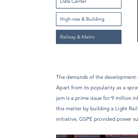
Data Center
High-rise & Building
Railway & Metro
The demands of the development of t
Apart from its popularity as a spraw
jam is a prime issue for 9 million 
this matter by building a Light Rail
initiative, GSPE provided power su