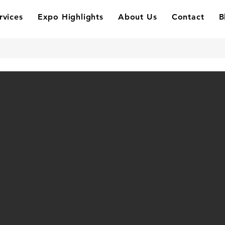
rvices
Expo Highlights
About Us
Contact
B