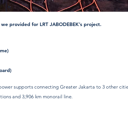
 we provided for LRT JABODEBEK’s project.
ime)
oard)
power supports connecting Greater Jakarta to 3 other citi
ations and 3,906 km monorail line.