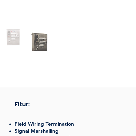
Fitur:
Field Wiring Termination
Signal Marshalling