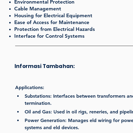
Environmental Protection
Cable Management
Housing for Electrical Equipment
Ease of Access for Maintenance
Protection from Electrical Hazards
Interface for Control Systems
Informasi Tambahan:
Applications:
Substations: Interfaces between transformers and
termination.
Oil and Gas: Used in oil rigs, reneries, and pipel
Power Generation: Manages eld wiring for power
systems and eld devices.