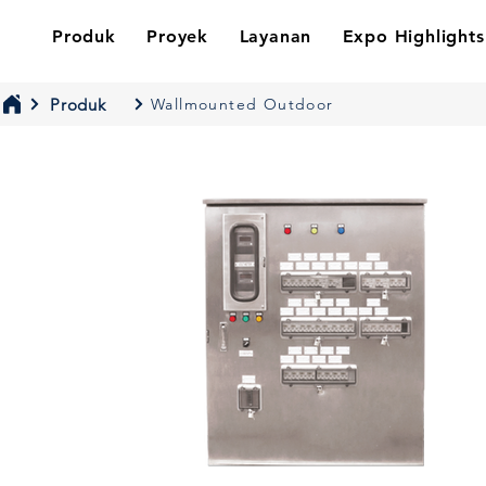
Produk
Proyek
Layanan
Expo Highlights
Produk
Wallmounted Outdoor