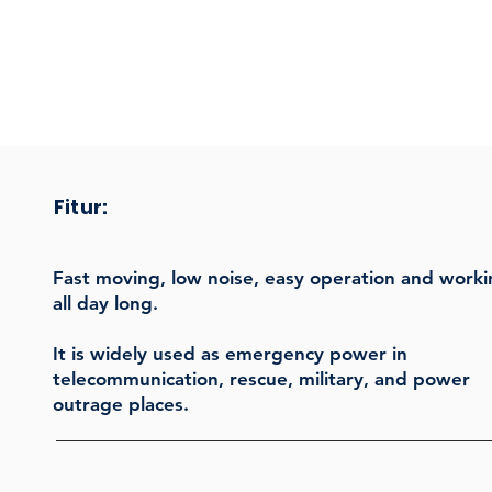
Fitur:
Fast moving, low noise, easy operation and work
all day long.
It is widely used as emergency power in
telecommunication, rescue, military, and power
outrage places.