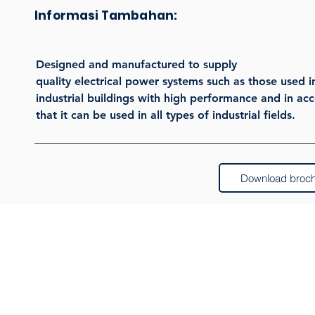
Informasi Tambahan:
Designed and manufactured to supply
quality electrical power systems such as those used i
industrial buildings with high performance and in ac
that it can be used in all types of industrial fields.
Download broc
Pr
Pan
Dat
Berlangganan buletin kami
Pane