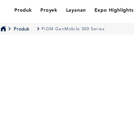
Produk
Proyek
Layanan
Expo Highlights
Produk
PiGM-GenMobile 500 Series