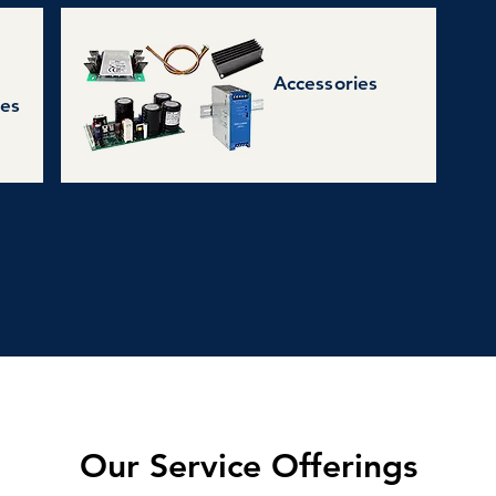
Accessories
ies
Our Service Offerings