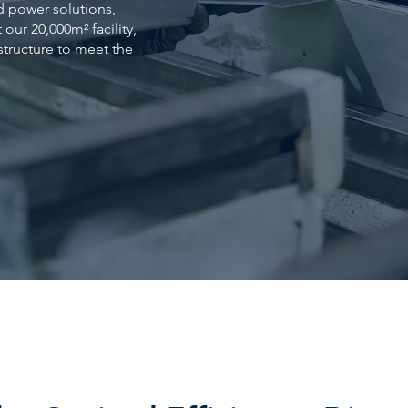
d power solutions,
our 20,000m² facility,
astructure to meet the