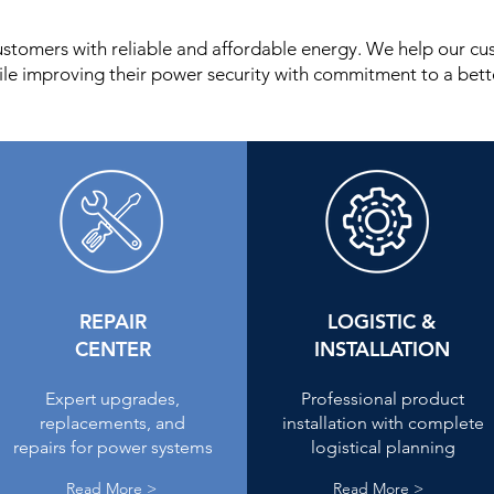
ustomers with reliable and affordable energy. We help our c
ile improving their power security with commitment to a bette
REPAIR
LOGISTIC &
CENTER
INSTALLATION
Expert upgrades,
Professional product
replacements, and
installation with complete
repairs for power systems
logistical planning
Read More >
Read More >