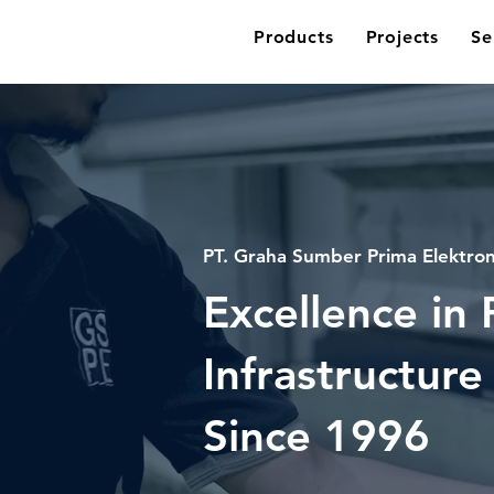
Products
Projects
Se
PT. Graha Sumber Prima Elektron
Excellence in
Infrastructure
Since
1996