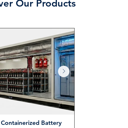
over Our Products
Containerized Battery
Power Tr