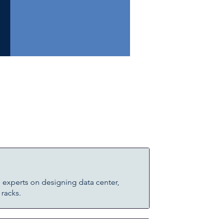
 experts on designing data center,
 racks.