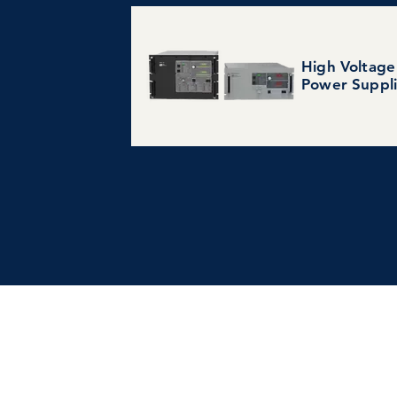
High Voltage
Power Suppl