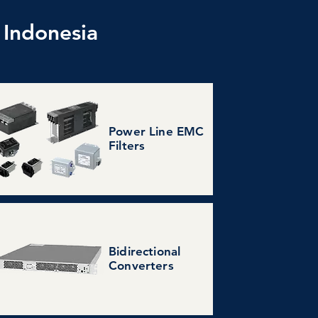
 Indonesia
Power Line EMC
Filters
Bidirectional
Converters