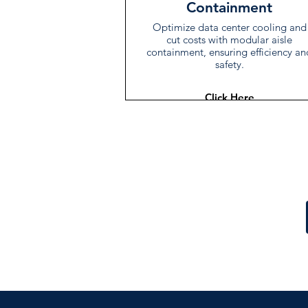
Containment
Optimize data center cooling and
cut costs with modular aisle
containment, ensuring efficiency an
safety.
Click Here