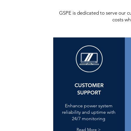
GSPE is dedicated to serve our c
costs wh
CUSTOMER
SUPPORT
Enhance power system
reliability and uptime with
24/7 monitoring
Read More >