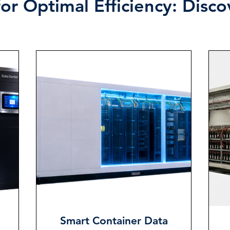
or Optimal Efficiency: Disc
Smart Container Data