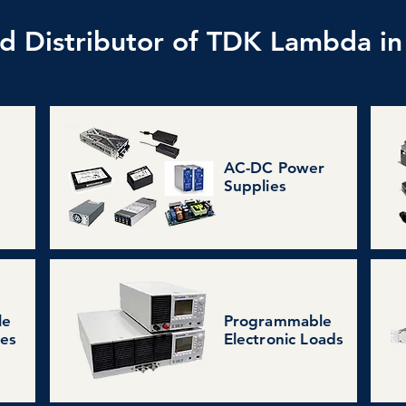
d Distributor of TDK Lambda in
AC-DC Power
Supplies
le
Programmable
ies
Electronic Loads