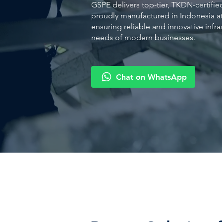
GSPE delivers top-tier, TKDN-certifie
proudly manufactured in Indonesia at 
ensuring reliable and innovative infr
needs of modern businesses.
Chat on WhatsApp