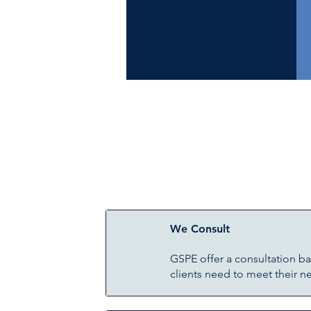
We Consult
GSPE offer a consultation b
clients need to meet their n